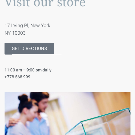
Visit our store
17 Irving Pl, New York
NY 10003
GET DIRECTIONS
11:00 am – 9:00 pm daily
+778 568 999