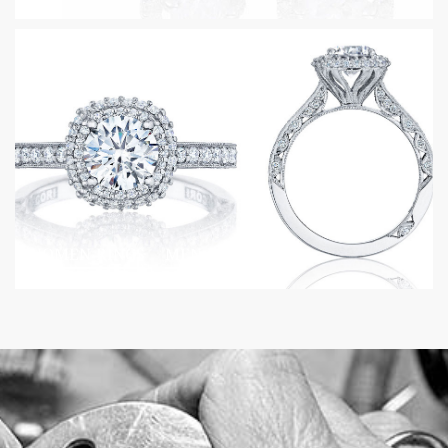
WOMEN RINGS
MEN RINGS