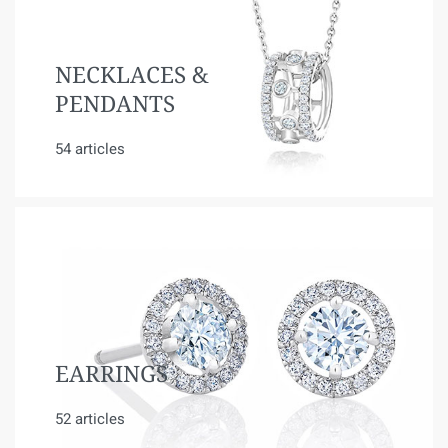
NECKLACES &
PENDANTS
54 articles
EARRINGS
52 articles