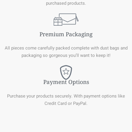
purchased products.
Premium Packaging
All pieces come carefully packed complete with dust bags and
packaging so gorgeous you’ll want to keep it!
Payment Options
Purchase your products securely. With payment options like
Credit Card or PayPal.