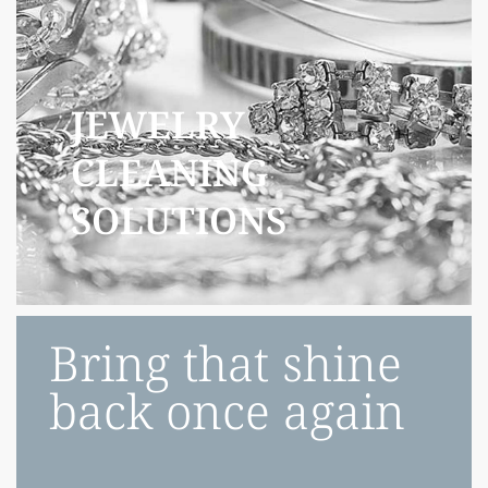
JEWELRY
CLEANING
SOLUTIONS
Bring that shine
back once again