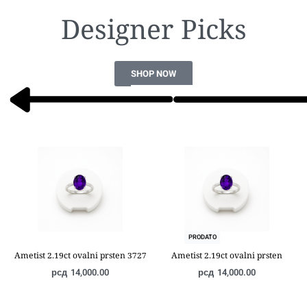
Designer Picks​
SHOP NOW
PRODATO
Ametist 2.19ct ovalni prsten 3727
Ametist 2.19ct ovalni prsten
рсд
14,000.00
рсд
14,000.00