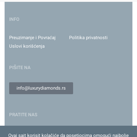
INFO
Preuzimanje i Povraćaj
Politika privatnosti
Uslovi korišćenja
PIŠITE NA
info@luxurydiamonds.rs
PRATITE NAS
Ovaj sajt korisit kolačiće da posetiocima omogući najbolje