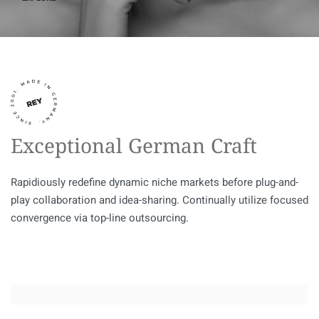
Exceptional German Craft
Rapidiously redefine dynamic niche markets before plug-and-
play collaboration and idea-sharing. Continually utilize focused
convergence via top-line outsourcing.