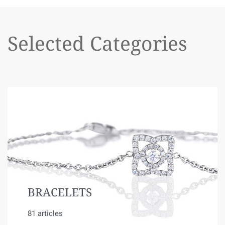
Selected Categories
BRACELETS
81 articles