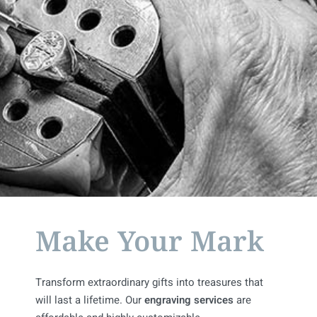
Make Your Mark
Transform extraordinary gifts into treasures that
will last a lifetime. Our
engraving services
are