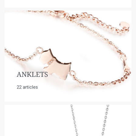
ANKLETS
22 articles