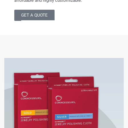
affordable and highly customizable.
GET A QUOTE