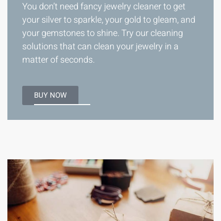
You don’t need fancy jewelry cleaner to get
your silver to sparkle, your gold to gleam, and
your gemstones to shine. Try our cleaning
solutions that can clean your jewelry in a
matter of seconds.
BUY NOW