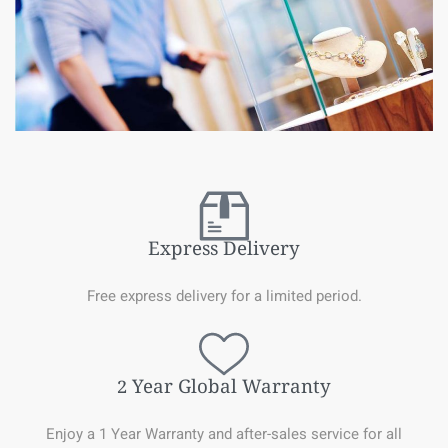
Express Delivery
Free express delivery for a limited period.
2 Year Global Warranty
Enjoy a 1 Year Warranty and after-sales service for all