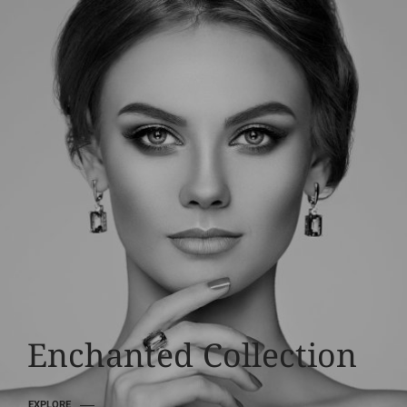
Luxury Diamonds
Enchanted Collection
EXPLORE