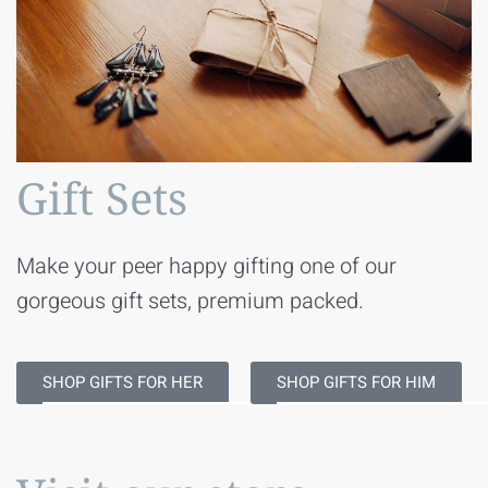
Gift Sets
Make your peer happy gifting one of our
gorgeous gift sets, premium packed.
SHOP GIFTS FOR HER
SHOP GIFTS FOR HIM